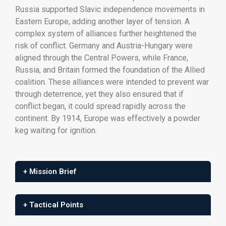
Russia
supported
Slavic
independence
movements
in
Eastern
Europe,
adding
another
layer
of
tension.
A
complex
system
of
alliances
further
heightened
the
risk
of
conflict.
Germany
and
Austria-
Hungary
were
aligned
through
the
Central
Powers,
while
France,
Russia,
and
Britain
formed
the
foundation
of
the
Allied
coalition.
These
alliances
were
intended
to
prevent
war
through
deterrence,
yet
they
also
ensured
that
if
conflict
began,
it
could
spread
rapidly
across
the
continent.
By
1914,
Europe
was
effectively
a
powder
keg
waiting
for
ignition.
+ Mission Brief
+ Tactical Points