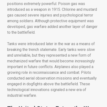
positions
extremely
powerful.
Poison
gas
was
introduced
as
a
weapon
in
1915.
Chlorine
and
mustard
gas
caused
severe
injuries
and
psychological
terror
among
soldiers.
Although
protective
equipment
was
developed,
gas
warfare
added
another
layer
of
danger
to
the
battlefield.
Tanks
were
introduced
later
in
the
war
as
a
means
of
breaking
the
trench
stalemate.
Early
tanks
were
slow
and
unreliable,
but
they
represented
a
new
form
of
mechanized
warfare
that
would
become
increasingly
important
in
future
conflicts.
Airplanes
also
played
a
growing
role
in
reconnaissance
and
combat.
Pilots
conducted
aerial
observation
missions
and
eventually
engaged
in
dogfights
above
the
battlefield.
These
technological
innovations
signaled
a
new
era
of
industrial
warfare.