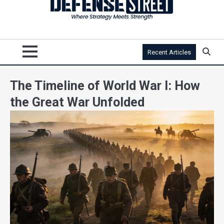
Recent Articles
The Timeline of World War I: How
the Great War Unfolded