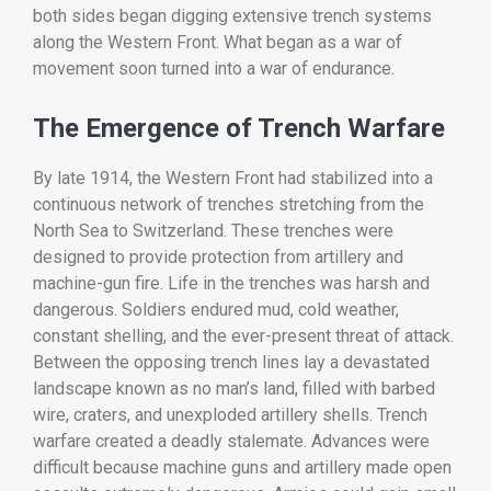
both
sides
began
digging
extensive
trench
systems
along
the
Western
Front.
What
began
as
a
war
of
movement
soon
turned
into
a
war
of
endurance.
The
Emergence
of
Trench
Warfare
By
late
1914,
the
Western
Front
had
stabilized
into
a
continuous
network
of
trenches
stretching
from
the
North
Sea
to
Switzerland.
These
trenches
were
designed
to
provide
protection
from
artillery
and
machine-
gun
fire.
Life
in
the
trenches
was
harsh
and
dangerous.
Soldiers
endured
mud,
cold
weather,
constant
shelling,
and
the
ever-
present
threat
of
attack.
Between
the
opposing
trench
lines
lay
a
devastated
landscape
known
as
no
man’s
land,
filled
with
barbed
wire,
craters,
and
unexploded
artillery
shells.
Trench
warfare
created
a
deadly
stalemate.
Advances
were
difficult
because
machine
guns
and
artillery
made
open