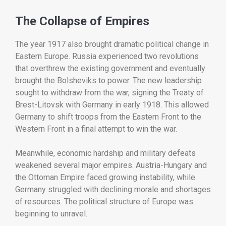
The
Collapse
of
Empires
The
year
1917
also
brought
dramatic
political
change
in
Eastern
Europe.
Russia
experienced
two
revolutions
that
overthrew
the
existing
government
and
eventually
brought
the
Bolsheviks
to
power.
The
new
leadership
sought
to
withdraw
from
the
war,
signing
the
Treaty
of
Brest-
Litovsk
with
Germany
in
early
1918.
This
allowed
Germany
to
shift
troops
from
the
Eastern
Front
to
the
Western
Front
in
a
final
attempt
to
win
the
war.
Meanwhile,
economic
hardship
and
military
defeats
weakened
several
major
empires.
Austria-
Hungary
and
the
Ottoman
Empire
faced
growing
instability,
while
Germany
struggled
with
declining
morale
and
shortages
of
resources.
The
political
structure
of
Europe
was
beginning
to
unravel.