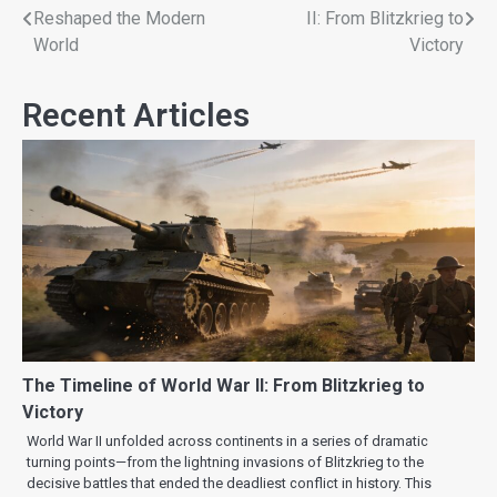
Reshaped the Modern
II: From Blitzkrieg to
World
Victory
Recent Articles
The Timeline of World War II: From Blitzkrieg to
Victory
World War II unfolded across continents in a series of dramatic
turning points—from the lightning invasions of Blitzkrieg to the
decisive battles that ended the deadliest conflict in history. This