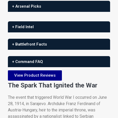
+ Arsenal Picks
+ Field Intel
+ Battlefront Facts
+ Command FAQ
View Product Reviews
The
Spark
That
Ignited
the
War
The
event
that
triggered
World
War
I
occurred
on
June
28,
1914,
in
Sarajevo.
Archduke
Franz
Ferdinand
of
Austria-
Hungary,
heir
to
the
imperial
throne,
was
assassinated
by
a
nationalist
linked
to
Serbian