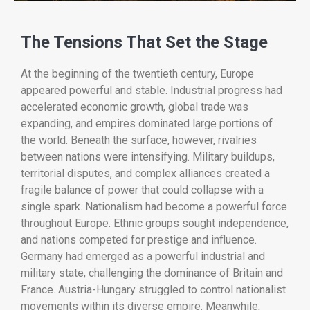
The
Tensions
That
Set
the
Stage
At
the
beginning
of
the
twentieth
century,
Europe
appeared
powerful
and
stable.
Industrial
progress
had
accelerated
economic
growth,
global
trade
was
expanding,
and
empires
dominated
large
portions
of
the
world.
Beneath
the
surface,
however,
rivalries
between
nations
were
intensifying.
Military
buildups,
territorial
disputes,
and
complex
alliances
created
a
fragile
balance
of
power
that
could
collapse
with
a
single
spark.
Nationalism
had
become
a
powerful
force
throughout
Europe.
Ethnic
groups
sought
independence,
and
nations
competed
for
prestige
and
influence.
Germany
had
emerged
as
a
powerful
industrial
and
military
state,
challenging
the
dominance
of
Britain
and
France.
Austria-
Hungary
struggled
to
control
nationalist
movements
within
its
diverse
empire.
Meanwhile,