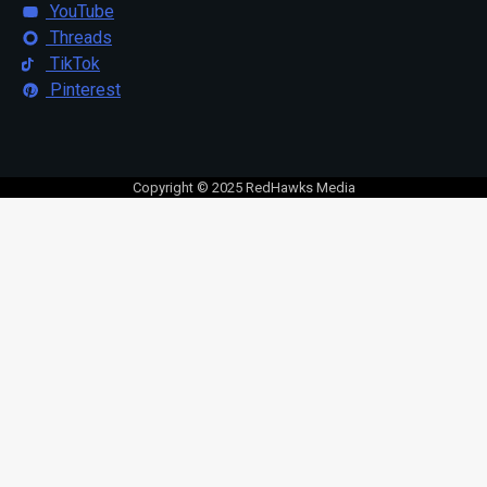
YouTube
Threads
TikTok
Pinterest
Copyright © 2025 RedHawks Media