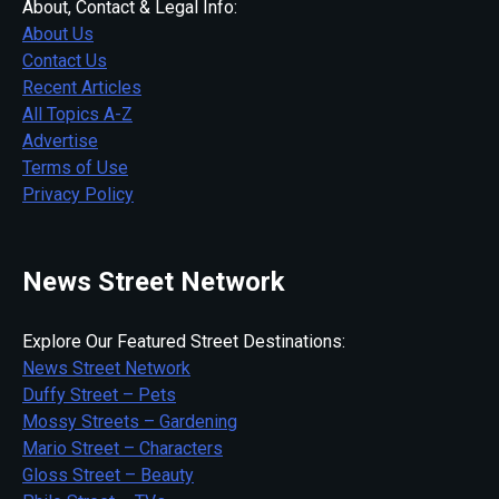
About, Contact & Legal Info:
About Us
Contact Us
Recent Articles
All Topics A-Z
Advertise
Terms of Use
Privacy Policy
News Street Network
Explore Our Featured Street Destinations:
News Street Network
Duffy Street – Pets
Mossy Streets – Gardening
Mario Street – Characters
Gloss Street – Beauty