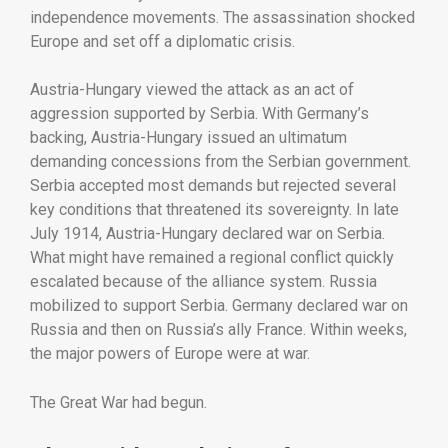
independence
movements.
The
assassination
shocked
Europe
and
set
off
a
diplomatic
crisis.
Austria-
Hungary
viewed
the
attack
as
an
act
of
aggression
supported
by
Serbia.
With
Germany’s
backing,
Austria-
Hungary
issued
an
ultimatum
demanding
concessions
from
the
Serbian
government.
Serbia
accepted
most
demands
but
rejected
several
key
conditions
that
threatened
its
sovereignty.
In
late
July
1914,
Austria-
Hungary
declared
war
on
Serbia.
What
might
have
remained
a
regional
conflict
quickly
escalated
because
of
the
alliance
system.
Russia
mobilized
to
support
Serbia.
Germany
declared
war
on
Russia
and
then
on
Russia’s
ally
France.
Within
weeks,
the
major
powers
of
Europe
were
at
war.
The
Great
War
had
begun.