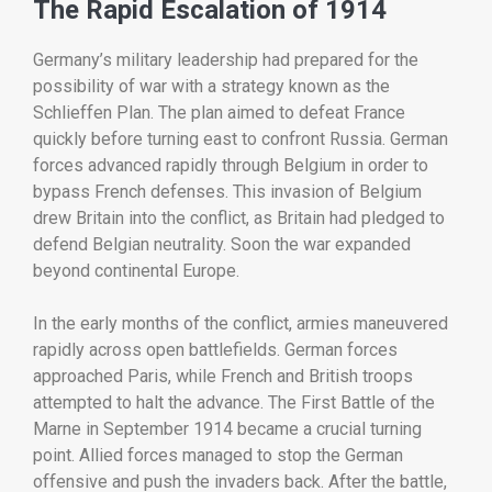
The
Rapid
Escalation
of
1914
Germany’s
military
leadership
had
prepared
for
the
possibility
of
war
with
a
strategy
known
as
the
Schlieffen
Plan.
The
plan
aimed
to
defeat
France
quickly
before
turning
east
to
confront
Russia.
German
forces
advanced
rapidly
through
Belgium
in
order
to
bypass
French
defenses.
This
invasion
of
Belgium
drew
Britain
into
the
conflict,
as
Britain
had
pledged
to
defend
Belgian
neutrality.
Soon
the
war
expanded
beyond
continental
Europe.
In
the
early
months
of
the
conflict,
armies
maneuvered
rapidly
across
open
battlefields.
German
forces
approached
Paris,
while
French
and
British
troops
attempted
to
halt
the
advance.
The
First
Battle
of
the
Marne
in
September
1914
became
a
crucial
turning
point.
Allied
forces
managed
to
stop
the
German
offensive
and
push
the
invaders
back.
After
the
battle,