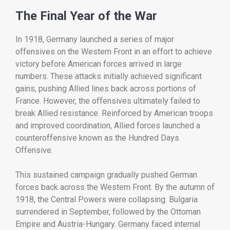
The
Final
Year
of
the
War
In
1918,
Germany
launched
a
series
of
major
offensives
on
the
Western
Front
in
an
effort
to
achieve
victory
before
American
forces
arrived
in
large
numbers.
These
attacks
initially
achieved
significant
gains,
pushing
Allied
lines
back
across
portions
of
France.
However,
the
offensives
ultimately
failed
to
break
Allied
resistance.
Reinforced
by
American
troops
and
improved
coordination,
Allied
forces
launched
a
counteroffensive
known
as
the
Hundred
Days
Offensive.
This
sustained
campaign
gradually
pushed
German
forces
back
across
the
Western
Front.
By
the
autumn
of
1918,
the
Central
Powers
were
collapsing.
Bulgaria
surrendered
in
September,
followed
by
the
Ottoman
Empire
and
Austria-
Hungary.
Germany
faced
internal