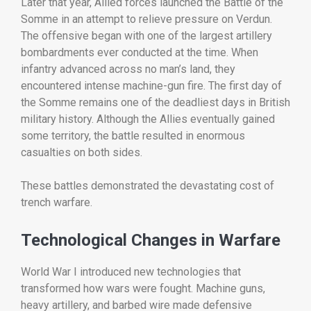
Later
that
year,
Allied
forces
launched
the
Battle
of
the
Somme
in
an
attempt
to
relieve
pressure
on
Verdun.
The
offensive
began
with
one
of
the
largest
artillery
bombardments
ever
conducted
at
the
time.
When
infantry
advanced
across
no
man’s
land,
they
encountered
intense
machine-
gun
fire.
The
first
day
of
the
Somme
remains
one
of
the
deadliest
days
in
British
military
history.
Although
the
Allies
eventually
gained
some
territory,
the
battle
resulted
in
enormous
casualties
on
both
sides.
These
battles
demonstrated
the
devastating
cost
of
trench
warfare.
Technological
Changes
in
Warfare
World
War
I
introduced
new
technologies
that
transformed
how
wars
were
fought.
Machine
guns,
heavy
artillery,
and
barbed
wire
made
defensive