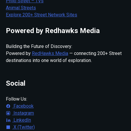
Philo Street – TVs
Animal Streets
Explore 200+ Street Network Sites
Powered by Redhawks Media
Building the Future of Discovery:
Powered by
RedHawks Media
— connecting 200+ Street
destinations into one world of exploration.
Social
Follow Us:
Facebook
Instagram
LinkedIn
X (Twitter)