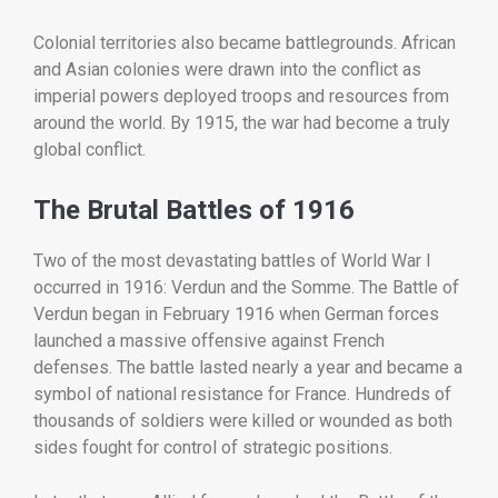
Colonial
territories
also
became
battlegrounds.
African
and
Asian
colonies
were
drawn
into
the
conflict
as
imperial
powers
deployed
troops
and
resources
from
around
the
world.
By
1915,
the
war
had
become
a
truly
global
conflict.
The
Brutal
Battles
of
1916
Two
of
the
most
devastating
battles
of
World
War
I
occurred
in
1916:
Verdun
and
the
Somme.
The
Battle
of
Verdun
began
in
February
1916
when
German
forces
launched
a
massive
offensive
against
French
defenses.
The
battle
lasted
nearly
a
year
and
became
a
symbol
of
national
resistance
for
France.
Hundreds
of
thousands
of
soldiers
were
killed
or
wounded
as
both
sides
fought
for
control
of
strategic
positions.