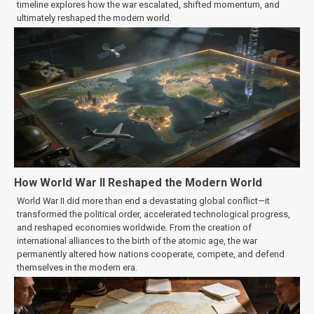
timeline explores how the war escalated, shifted momentum, and
ultimately reshaped the modern world.
How World War II Reshaped the Modern World
World War II did more than end a devastating global conflict—it
transformed the political order, accelerated technological progress,
and reshaped economies worldwide. From the creation of
international alliances to the birth of the atomic age, the war
permanently altered how nations cooperate, compete, and defend
themselves in the modern era.