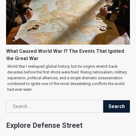
What Caused World War I? The Events That Ignited
the Great War
World War I reshaped global history, but its origins stretch back
decades before the first shots were fired. Rising nationalism, military
expansion, political alliances, and a single dramatic assassination
combined to ignite one of the most devastating conflicts the world
had ever seen.
Search
Search
Explore Defense Street