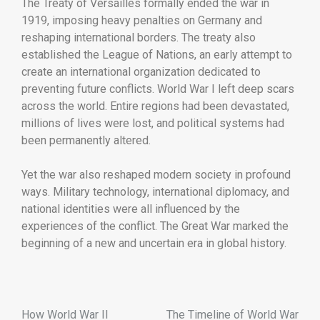
The
Treaty
of
Versailles
formally
ended
the
war
in
1919,
imposing
heavy
penalties
on
Germany
and
reshaping
international
borders.
The
treaty
also
established
the
League
of
Nations,
an
early
attempt
to
create
an
international
organization
dedicated
to
preventing
future
conflicts.
World
War
I
left
deep
scars
across
the
world.
Entire
regions
had
been
devastated,
millions
of
lives
were
lost,
and
political
systems
had
been
permanently
altered.
Yet
the
war
also
reshaped
modern
society
in
profound
ways.
Military
technology,
international
diplomacy,
and
national
identities
were
all
influenced
by
the
experiences
of
the
conflict.
The
Great
War
marked
the
beginning
of
a
new
and
uncertain
era
in
global
history.
How World War II
The Timeline of World War