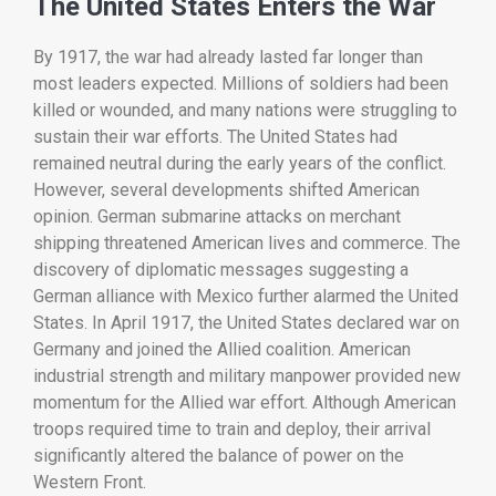
The
United
States
Enters
the
War
By
1917,
the
war
had
already
lasted
far
longer
than
most
leaders
expected.
Millions
of
soldiers
had
been
killed
or
wounded,
and
many
nations
were
struggling
to
sustain
their
war
efforts.
The
United
States
had
remained
neutral
during
the
early
years
of
the
conflict.
However,
several
developments
shifted
American
opinion.
German
submarine
attacks
on
merchant
shipping
threatened
American
lives
and
commerce.
The
discovery
of
diplomatic
messages
suggesting
a
German
alliance
with
Mexico
further
alarmed
the
United
States.
In
April
1917,
the
United
States
declared
war
on
Germany
and
joined
the
Allied
coalition.
American
industrial
strength
and
military
manpower
provided
new
momentum
for
the
Allied
war
effort.
Although
American
troops
required
time
to
train
and
deploy,
their
arrival
significantly
altered
the
balance
of
power
on
the
Western
Front.