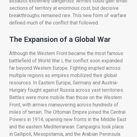
assaults
extremely
dangerous.
Armies
could
gain
small
sections
of
territory
at
enormous
cost,
but
decisive
breakthroughs
remained
rare.
This
new
form
of
warfare
defined
much
of
the
conflict
that
followed.
The
Expansion
of
a
Global
War
Although
the
Western
Front
became
the
most
famous
battlefield
of
World
War
I,
the
conflict
soon
expanded
far
beyond
Western
Europe.
Fighting
erupted
across
multiple
regions
as
empires
mobilized
their
global
resources.
In
Eastern
Europe,
Germany
and
Austria-
Hungary
fought
against
Russia
across
vast
territories.
Battles
were
more
mobile
than
those
on
the
Western
Front,
with
armies
maneuvering
across
hundreds
of
miles
of
terrain.
The
Ottoman
Empire
joined
the
Central
Powers
in
1914,
opening
new
fronts
in
the
Middle
East
and
the
eastern
Mediterranean.
Campaigns
took
place
in
Gallipoli,
Mesopotamia,
and
the
Arabian
Peninsula.