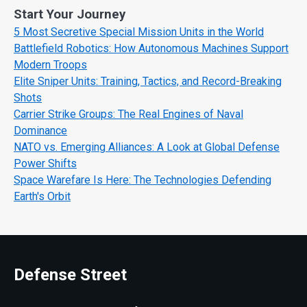
Start Your Journey
5 Most Secretive Special Mission Units in the World
Battlefield Robotics: How Autonomous Machines Support
Modern Troops
Elite Sniper Units: Training, Tactics, and Record-Breaking
Shots
Carrier Strike Groups: The Real Engines of Naval
Dominance
NATO vs. Emerging Alliances: A Look at Global Defense
Power Shifts
Space Warefare Is Here: The Technologies Defending
Earth's Orbit
Defense Street