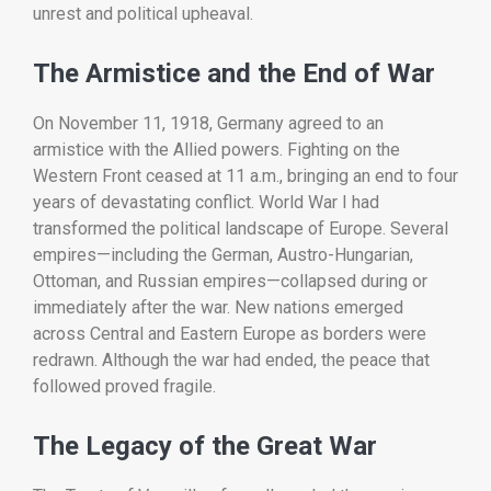
unrest
and
political
upheaval.
The
Armistice
and
the
End
of
War
On
November
11,
1918,
Germany
agreed
to
an
armistice
with
the
Allied
powers.
Fighting
on
the
Western
Front
ceased
at
11
a.
m.,
bringing
an
end
to
four
years
of
devastating
conflict.
World
War
I
had
transformed
the
political
landscape
of
Europe.
Several
empires—
including
the
German,
Austro-
Hungarian,
Ottoman,
and
Russian
empires—
collapsed
during
or
immediately
after
the
war.
New
nations
emerged
across
Central
and
Eastern
Europe
as
borders
were
redrawn.
Although
the
war
had
ended,
the
peace
that
followed
proved
fragile.
The
Legacy
of
the
Great
War