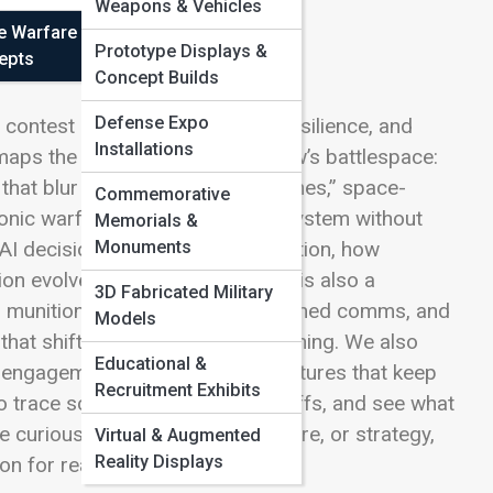
Weapons & Vehicles
e Warfare
Prototype Displays &
epts
Concept Builds
Defense Expo
g contest of speed, perception, resilience, and
Installations
maps the ideas shaping tomorrow’s battlespace:
at blur the meaning of “front lines,” space-
Commemorative
onic warfare that can silence a system without
Memorials &
Monuments
AI decision aids with human intuition, how
on evolves when every platform is also a
3D Fabricated Military
 munitions to digital twins, hardened comms, and
Models
that shift advantage without warning. We also
Educational &
of engagement, and the training cultures that keep
Recruitment Exhibits
 to trace scenarios, debate tradeoffs, and see what
 curious about doctrine, hardware, or strategy,
Virtual & Augmented
Reality Displays
on for readers.