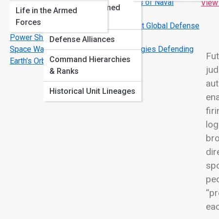
Carrier Strike Groups: The Real Engines of Naval
View
International Armed
Life in the Armed
Dominance
Forces
Forces
NATO vs. Emerging Alliances: A Look at Global Defense
Power Shifts
Defense Alliances
Space Warefare Is Here: The Technologies Defending
Fut
Command Hierarchies
Earth's Orbit
jud
& Ranks
aut
Historical Unit Lineages
ena
fir
log
bro
dir
spo
peo
“pr
eac