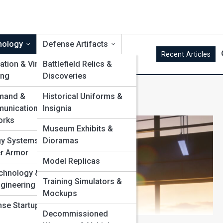
nology
Defense Artifacts
Recent Articles
ation & Virtual
Battlefield Relics &
ing
Discoveries
s
and &
Historical Uniforms &
unication
Insignia
orks
Museum Exhibits &
gy Systems &
Dioramas
r Armor
Model Replicas
chnology &
Training Simulators &
gineering
Mockups
se Startups &
Decommissioned