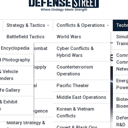
Strategy & Tactics
Conflicts & Operations
Tech
opia
Battlefield Tactics
World Wars
Simul
Train
edia
Encyclopedia
Naval & Air Combat
Cyber Conflicts &
uture Warfare Concept
Strategies
Hybrid Wars
Comm
Leaders &
alleries
ld Photography
Comm
ers
Logistics & Supply
Counterterrorism
Netw
 Vehicle
Chains
Operations
Battles &
enders
Ener
ns
Psychological
Pacific Theater
Powe
fe Gallery
t
Operations
Organizations
Middle East Operations
Biote
 Exhibit
ps
Espionage &
Bioen
& Aircraft
s
Korean & Vietnam
Counterintelligence
Conflicts
Defen
Military Strategy &
R&D
Covert & Black Ops