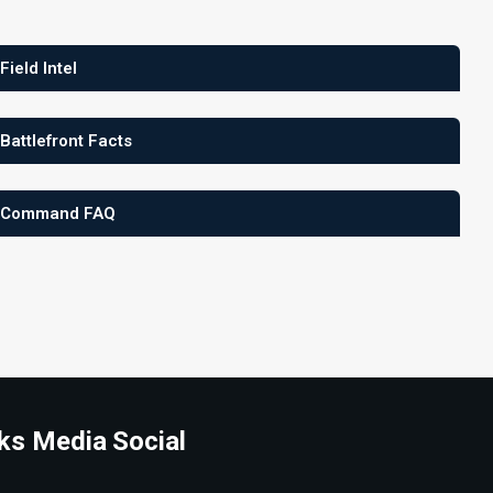
 Field Intel
 Battlefront Facts
 Command FAQ
ks Media
Social