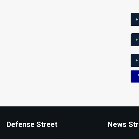
+
+
+
Defense Street
News Str