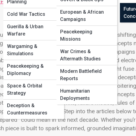
 Full Image
Planning
Futur
European & African
Cold War Tactics
Conc
Campaigns
Guerilla & Urban
Peacekeeping
Warfare
ure warfare isn’t just “more technology”—it’s a shiftin
Missions
gment. On Defense Street, Future Warfare Concepts 
Wargaming &
onomous swarms that hunt signals, cyber campaigns th
War Crimes &
Simulations
Aftermath Studies
bled sensing that turns shadows into data, and electr
Peacekeeping &
ing a shot. You’ll explore how commanders might fuse 
Modern Battlefield
Diplomacy
istics becomes a targetable network, and how decepti
Reports
adcaster. From counter-drone umbrellas and loitering
Space & Orbital
Humanitarian
Strategy
ected-energy defenses, this hub follows the concepts 
Deployments
tlight the practical side: limits, failure modes, rules 
Deception &
ple ahead of their tools. Step into the articles below
Countermeasures
epared” could mean in the next decade. Whether you’re
h piece is built to spark informed, grounded imaginati