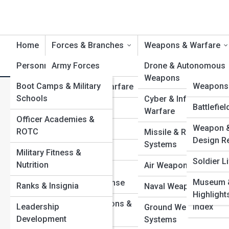
Home
Forces & Branches
Weapons & Warfare
Personnel & Training
Army Forces
Product Reviews
Drone & Autonomous
DefenseT
Weapons
Boot Camps & Military
DefenseP
Weapons 
Navy & Naval Warfare
F
Search
Schools
Cyber & Information
Search
Military 
Defense G
Battlefie
Air Forces
Warfare
Officer Academies &
Command
Explore Defense Street
Weapon &
Top 10’s
Marine Corps
ROTC
Missile & Rocket
Historic 
Design R
Systems
Space Forces
Military Fitness &
Campaig
Start Your Journey
Soldier Li
Nutrition
Air Weapons & Aircraf
5 Most Secretive Special Mission Units in the World
Coast Guard &
Defense 
Museum &
Battlefield Robotics: How Autonomous Machines
Homeland Defense
Ranks & Insignia
Naval Weapons & Shi
Vehicles 
Highlight
Support Modern Troops
Special Operations &
Leadership
Index
Elite Sniper Units: Training, Tactics, and Record-Breaking
Ground Weapons
Command Units
Development
Shots
Systems