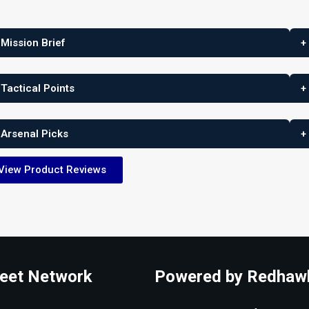
 Mission Brief
+
 Tactical Points
+
 Arsenal Picks
+
View Product Reviews
eet Network
Powered by Redhaw