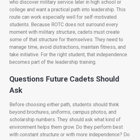
who discover military service later in high school or
college and want a practical path into leadership. This
route can work especially well for self-motivated
students. Because ROTC does not surround every
moment with military structure, cadets must create
some of that structure for themselves. They need to
manage time, avoid distractions, maintain fitness, and
take initiative. For the right student, that independence
becomes part of the leadership training.
Questions Future Cadets Should
Ask
Before choosing either path, students should think
beyond brochures, uniforms, campus photos, and
scholarship numbers. They should ask what kind of
environment helps them grow. Do they perform best
with constant structure or with more independence? Do