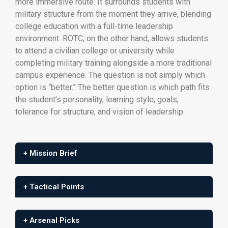
more immersive route. It surrounds students with
military structure from the moment they arrive, blending
college education with a full-time leadership
environment. ROTC, on the other hand, allows students
to attend a civilian college or university while
completing military training alongside a more traditional
campus experience. The question is not simply which
option is “better.” The better question is which path fits
the student’s personality, learning style, goals,
tolerance for structure, and vision of leadership.
+ Mission Brief
+ Tactical Points
+ Arsenal Picks