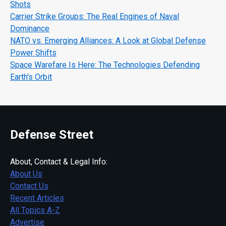
Shots
Carrier Strike Groups: The Real Engines of Naval
Dominance
NATO vs. Emerging Alliances: A Look at Global Defense
Power Shifts
Space Warefare Is Here: The Technologies Defending
Earth's Orbit
Defense Street
About, Contact & Legal Info:
About Us
Contact Us
Recent Articles
All Topics A-Z
Advertise