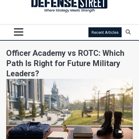
Recent Articles
Officer Academy vs ROTC: Which
Path Is Right for Future Military
Leaders?