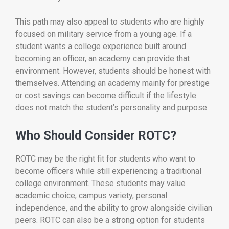
This path may also appeal to students who are highly
focused on military service from a young age. If a
student wants a college experience built around
becoming an officer, an academy can provide that
environment. However, students should be honest with
themselves. Attending an academy mainly for prestige
or cost savings can become difficult if the lifestyle
does not match the student’s personality and purpose.
Who Should Consider ROTC?
ROTC may be the right fit for students who want to
become officers while still experiencing a traditional
college environment. These students may value
academic choice, campus variety, personal
independence, and the ability to grow alongside civilian
peers. ROTC can also be a strong option for students