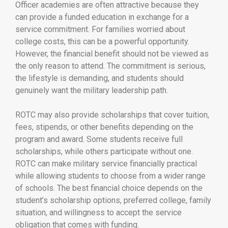
Officer academies are often attractive because they
can provide a funded education in exchange for a
service commitment. For families worried about
college costs, this can be a powerful opportunity.
However, the financial benefit should not be viewed as
the only reason to attend. The commitment is serious,
the lifestyle is demanding, and students should
genuinely want the military leadership path.
ROTC may also provide scholarships that cover tuition,
fees, stipends, or other benefits depending on the
program and award. Some students receive full
scholarships, while others participate without one.
ROTC can make military service financially practical
while allowing students to choose from a wider range
of schools. The best financial choice depends on the
student’s scholarship options, preferred college, family
situation, and willingness to accept the service
obligation that comes with funding.