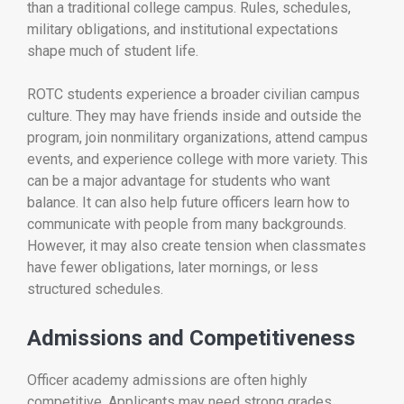
than a traditional college campus. Rules, schedules,
military obligations, and institutional expectations
shape much of student life.
ROTC students experience a broader civilian campus
culture. They may have friends inside and outside the
program, join nonmilitary organizations, attend campus
events, and experience college with more variety. This
can be a major advantage for students who want
balance. It can also help future officers learn how to
communicate with people from many backgrounds.
However, it may also create tension when classmates
have fewer obligations, later mornings, or less
structured schedules.
Admissions and Competitiveness
Officer academy admissions are often highly
competitive. Applicants may need strong grades,