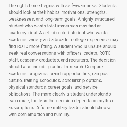
The right choice begins with self-awareness. Students
should look at their habits, motivations, strengths,
weaknesses, and long-term goals. A highly structured
student who wants total immersion may find an
academy ideal. A self-directed student who wants
academic variety and a broader college experience may
find ROTC more fitting. A student who is unsure should
seek real conversations with officers, cadets, ROTC
staff, academy graduates, and recruiters. The decision
should also include practical research. Compare
academic programs, branch opportunities, campus
culture, training schedules, scholarship options,
physical standards, career goals, and service
obligations. The more clearly a student understands
each route, the less the decision depends on myths or
assumptions. A future military leader should choose
with both ambition and humility.