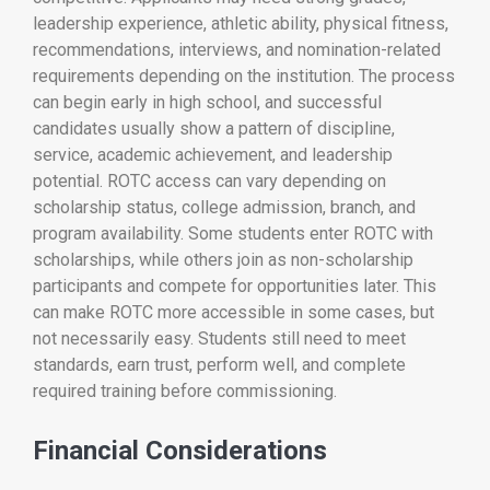
leadership experience, athletic ability, physical fitness,
recommendations, interviews, and nomination-related
requirements depending on the institution. The process
can begin early in high school, and successful
candidates usually show a pattern of discipline,
service, academic achievement, and leadership
potential. ROTC access can vary depending on
scholarship status, college admission, branch, and
program availability. Some students enter ROTC with
scholarships, while others join as non-scholarship
participants and compete for opportunities later. This
can make ROTC more accessible in some cases, but
not necessarily easy. Students still need to meet
standards, earn trust, perform well, and complete
required training before commissioning.
Financial Considerations