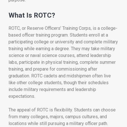
What Is ROTC?
ROTC, or Reserve Officers’ Training Corps, is a college-
based officer training program. Students enroll at a
participating college or university and complete military
training while earning a degree. They may take military
science or naval science courses, attend leadership
labs, participate in physical training, complete summer
training, and prepare for commissioning after
graduation. ROTC cadets and midshipmen often live
like other college students, though their schedules
include military requirements and leadership
expectations.
The appeal of ROTC is flexibility. Students can choose
from many colleges, majors, campus cultures, and
locations while still pursuing a military officer path.