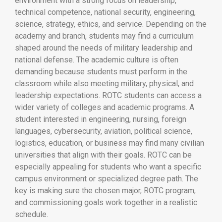
environment with a strong focus on leadership,
technical competence, national security, engineering,
science, strategy, ethics, and service. Depending on the
academy and branch, students may find a curriculum
shaped around the needs of military leadership and
national defense. The academic culture is often
demanding because students must perform in the
classroom while also meeting military, physical, and
leadership expectations. ROTC students can access a
wider variety of colleges and academic programs. A
student interested in engineering, nursing, foreign
languages, cybersecurity, aviation, political science,
logistics, education, or business may find many civilian
universities that align with their goals. ROTC can be
especially appealing for students who want a specific
campus environment or specialized degree path. The
key is making sure the chosen major, ROTC program,
and commissioning goals work together in a realistic
schedule.