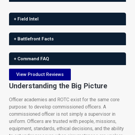
+ Field Intel
+ Battlefront Facts
+ Command FAQ
View Product Reviews
Understanding the Big Picture
Officer academies and ROTC exist for the same core
purpose: to develop commissioned officers. A
commissioned officer is not simply a supervisor in
uniform. Officers are trusted with people, missions,
equipment, standards, ethical decisions, and the ability