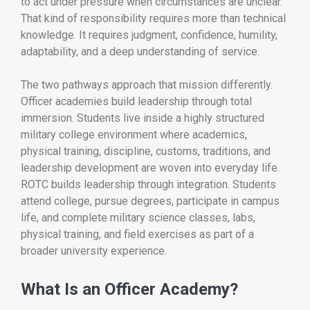
to act under pressure when circumstances are unclear.
That kind of responsibility requires more than technical
knowledge. It requires judgment, confidence, humility,
adaptability, and a deep understanding of service.
The two pathways approach that mission differently.
Officer academies build leadership through total
immersion. Students live inside a highly structured
military college environment where academics,
physical training, discipline, customs, traditions, and
leadership development are woven into everyday life.
ROTC builds leadership through integration. Students
attend college, pursue degrees, participate in campus
life, and complete military science classes, labs,
physical training, and field exercises as part of a
broader university experience.
What Is an Officer Academy?