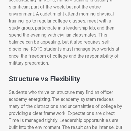
significant part of the week, but not the entire
environment. A cadet might attend morning physical
training, go to regular college classes, meet with a
study group, participate in a leadership lab, and then
spend the evening with civilian classmates. This
balance can be appealing, but it also requires self-
discipline. ROTC students must manage two worlds at
once: the freedom of college and the responsibility of
military preparation.
Structure vs Flexibility
Students who thrive on structure may find an officer
academy energizing. The academy system reduces
many of the distractions and uncertainties of college by
providing a clear framework. Expectations are direct.
Time is managed tightly. Leadership opportunities are
built into the environment. The result can be intense, but