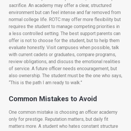
sacrifice. An academy may offer a clear, structured
environment but can feel intense and far removed from
normal college life. ROTC may offer more flexibility but
requires the student to manage competing priorities in
a less controlled setting. The best support parents can
offer is not to choose for the student, but to help them
evaluate honestly. Visit campuses when possible, talk
with current cadets or graduates, compare programs,
review obligations, and discuss the emotional realities
of service. A future officer needs encouragement, but
also ownership. The student must be the one who says,
“This is the path I am ready to walk.”
Common Mistakes to Avoid
One common mistake is choosing an officer academy
only for prestige. Reputation matters, but daily fit
matters more. A student who hates constant structure