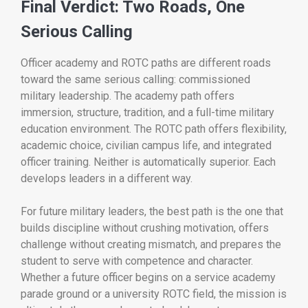
Final Verdict: Two Roads, One
Serious Calling
Officer academy and ROTC paths are different roads
toward the same serious calling: commissioned
military leadership. The academy path offers
immersion, structure, tradition, and a full-time military
education environment. The ROTC path offers flexibility,
academic choice, civilian campus life, and integrated
officer training. Neither is automatically superior. Each
develops leaders in a different way.
For future military leaders, the best path is the one that
builds discipline without crushing motivation, offers
challenge without creating mismatch, and prepares the
student to serve with competence and character.
Whether a future officer begins on a service academy
parade ground or a university ROTC field, the mission is