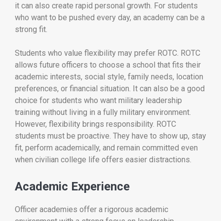
it can also create rapid personal growth. For students
who want to be pushed every day, an academy can be a
strong fit.
Students who value flexibility may prefer ROTC. ROTC
allows future officers to choose a school that fits their
academic interests, social style, family needs, location
preferences, or financial situation. It can also be a good
choice for students who want military leadership
training without living in a fully military environment.
However, flexibility brings responsibility. ROTC
students must be proactive. They have to show up, stay
fit, perform academically, and remain committed even
when civilian college life offers easier distractions.
Academic Experience
Officer academies offer a rigorous academic