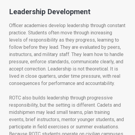
Leadership Development
Officer academies develop leadership through constant
practice. Students often move through increasing
levels of responsibility as they progress, learning to
follow before they lead. They are evaluated by peers,
instructors, and military staff. They learn how to handle
pressure, enforce standards, communicate clearly, and
accept correction. Leadership is not theoretical. It is
lived in close quarters, under time pressure, with real
consequences for performance and accountability.
ROTC also builds leadership through progressive
responsibility, but the setting is different. Cadets and
midshipmen may lead small teams, plan training
events, brief instructors, mentor younger students, and
participate in field exercises or summer evaluations.
Because ROTC students operate on civilian campuses,