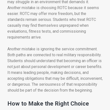
may struggle in an environment that demands it.
Another mistake is choosing ROTC because it seems
easier. ROTC may offer more freedom, but the
standards remain serious. Students who treat ROTC
casually may find themselves unprepared when
evaluations, fitness tests, and commissioning
requirements arrive.
Another mistake is ignoring the service commitment.
Both paths are connected to real military responsibility.
Students should understand that becoming an officer is
not just about personal development or career benefits.
It means leading people, making decisions, and
accepting obligations that may be difficult, inconvenient,
or dangerous. The seriousness of that responsibility
should be part of the decision from the beginning.
How to Make the Right Choice