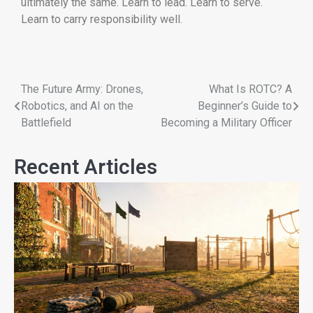
ultimately the same. Learn to lead. Learn to serve.
Learn to carry responsibility well.
The Future Army: Drones,
What Is ROTC? A
Robotics, and AI on the
Beginner’s Guide to
Battlefield
Becoming a Military Officer
Recent Articles