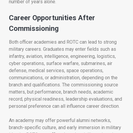
number of years alone.
Career Opportunities After
Commissioning
Both officer academies and ROTC can lead to strong
military careers. Graduates may enter fields such as
infantry, aviation, intelligence, engineering, logistics,
cyber operations, surface warfare, submarines, air
defense, medical services, space operations,
communications, or administration, depending on the
branch and qualifications. The commissioning source
matters, but performance, branch needs, academic
record, physical readiness, leadership evaluations, and
personal preference can all influence career direction.
An academy may offer powerful alumni networks,
branch-specific culture, and early immersion in military