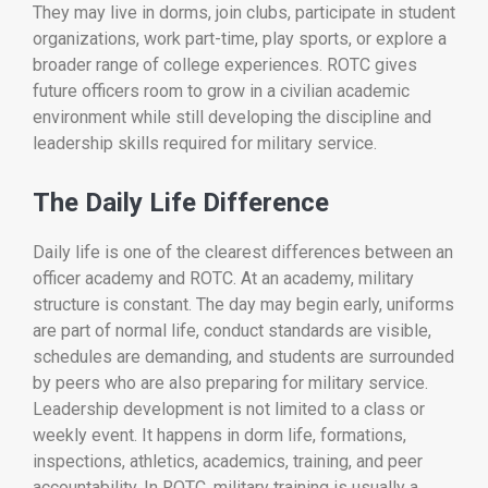
They may live in dorms, join clubs, participate in student
organizations, work part-time, play sports, or explore a
broader range of college experiences. ROTC gives
future officers room to grow in a civilian academic
environment while still developing the discipline and
leadership skills required for military service.
The Daily Life Difference
Daily life is one of the clearest differences between an
officer academy and ROTC. At an academy, military
structure is constant. The day may begin early, uniforms
are part of normal life, conduct standards are visible,
schedules are demanding, and students are surrounded
by peers who are also preparing for military service.
Leadership development is not limited to a class or
weekly event. It happens in dorm life, formations,
inspections, athletics, academics, training, and peer
accountability. In ROTC, military training is usually a