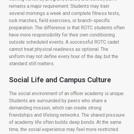
remains a major requirement. Students may train
several mornings a week and complete fitness tests,
ruck marches, field exercises, or branch-specific
preparation. The difference is that ROTC students often
have more responsibility for their own conditioning
outside scheduled events. A successful ROTC cadet
cannot treat physical readiness as optional. The
uniform may not define every hour of the day, but the
standard still matters.
Social Life and Campus Culture
The social environment of an officer academy is unique.
Students are surrounded by peers who share a
demanding mission, which can create strong
friendships and lifelong networks. The shared pressure
of academy life often builds deep bonds. At the same
time, the social experience may feel more restricted