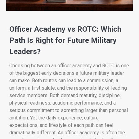
Officer Academy vs ROTC: Which
Path Is Right for Future Military
Leaders?
Choosing between an officer academy and ROTC is one
of the biggest early decisions a future military leader
can make. Both routes can lead to a commission, a
uniform, a first salute, and the responsibility of leading
service members. Both demand maturity, discipline,
physical readiness, academic performance, and a
serious commitment to something larger than personal
ambition. Yet the daily experience, culture,
expectations, and lifestyle of each path can feel
dramatically different. An officer academy is often the