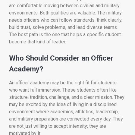
are comfortable moving between civilian and military
environments. Both qualities are valuable. The military
needs officers who can follow standards, think clearly,
build trust, solve problems, and lead diverse teams.
The best path is the one that helps a specific student
become that kind of leader.
Who Should Consider an Officer
Academy?
An officer academy may be the right fit for students
who want full immersion. These students often like
structure, tradition, challenge, and a clear mission. They
may be excited by the idea of living in a disciplined
environment where academics, athletics, leadership,
and military preparation are connected every day. They
are not just willing to accept intensity; they are
motivated by it.