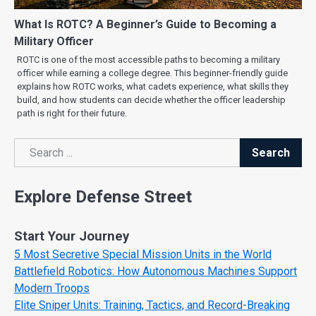
What Is ROTC? A Beginner’s Guide to Becoming a
Military Officer
ROTC is one of the most accessible paths to becoming a military
officer while earning a college degree. This beginner-friendly guide
explains how ROTC works, what cadets experience, what skills they
build, and how students can decide whether the officer leadership
path is right for their future.
Search
Search
Explore Defense Street
Start Your Journey
5 Most Secretive Special Mission Units in the World
Battlefield Robotics: How Autonomous Machines Support
Modern Troops
Elite Sniper Units: Training, Tactics, and Record-Breaking