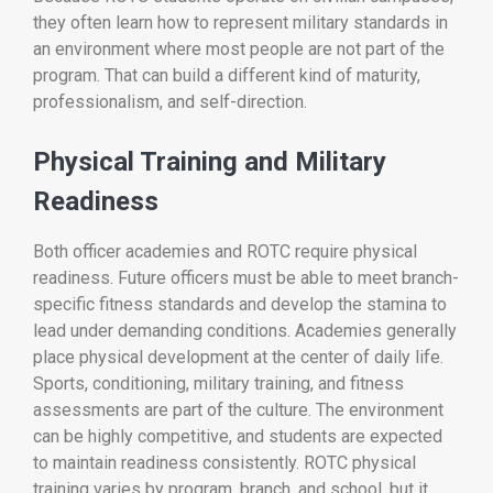
they often learn how to represent military standards in
an environment where most people are not part of the
program. That can build a different kind of maturity,
professionalism, and self-direction.
Physical Training and Military
Readiness
Both officer academies and ROTC require physical
readiness. Future officers must be able to meet branch-
specific fitness standards and develop the stamina to
lead under demanding conditions. Academies generally
place physical development at the center of daily life.
Sports, conditioning, military training, and fitness
assessments are part of the culture. The environment
can be highly competitive, and students are expected
to maintain readiness consistently. ROTC physical
training varies by program, branch, and school, but it