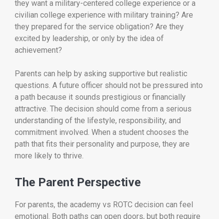
they want a military-centered college experience or a
civilian college experience with military training? Are
they prepared for the service obligation? Are they
excited by leadership, or only by the idea of
achievement?
Parents can help by asking supportive but realistic
questions. A future officer should not be pressured into
a path because it sounds prestigious or financially
attractive. The decision should come from a serious
understanding of the lifestyle, responsibility, and
commitment involved. When a student chooses the
path that fits their personality and purpose, they are
more likely to thrive.
The Parent Perspective
For parents, the academy vs ROTC decision can feel
emotional. Both paths can open doors, but both require