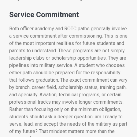
Service Commitment
Both officer academy and ROTC paths generally involve
a service commitment after commissioning. This is one
of the most important realities for future students and
parents to understand. These programs are not simply
leadership clubs or scholarship opportunities. They are
pipelines into military service. A student who chooses
either path should be prepared for the responsibility
that follows graduation. The exact commitment can vary
by branch, career field, scholarship status, training path,
and specialty. Aviation, technical programs, or certain
professional tracks may involve longer commitments.
Rather than focusing only on the minimum obligation,
students should ask a deeper question: am I ready to
serve, lead, and accept the needs of the military as part
of my future? That mindset matters more than the