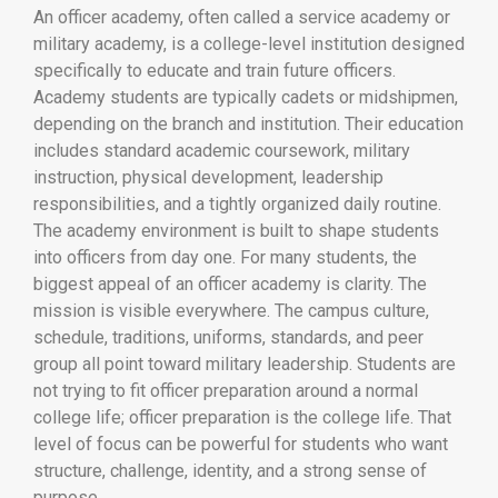
An officer academy, often called a service academy or
military academy, is a college-level institution designed
specifically to educate and train future officers.
Academy students are typically cadets or midshipmen,
depending on the branch and institution. Their education
includes standard academic coursework, military
instruction, physical development, leadership
responsibilities, and a tightly organized daily routine.
The academy environment is built to shape students
into officers from day one. For many students, the
biggest appeal of an officer academy is clarity. The
mission is visible everywhere. The campus culture,
schedule, traditions, uniforms, standards, and peer
group all point toward military leadership. Students are
not trying to fit officer preparation around a normal
college life; officer preparation is the college life. That
level of focus can be powerful for students who want
structure, challenge, identity, and a strong sense of
purpose.