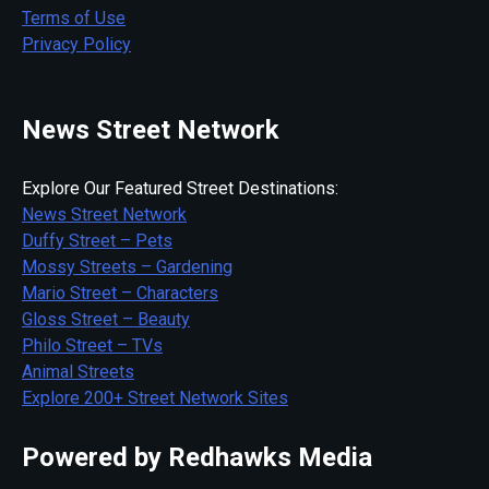
Terms of Use
Privacy Policy
News Street Network
Explore Our Featured Street Destinations:
News Street Network
Duffy Street – Pets
Mossy Streets – Gardening
Mario Street – Characters
Gloss Street – Beauty
Philo Street – TVs
Animal Streets
Explore 200+ Street Network Sites
Powered by Redhawks Media