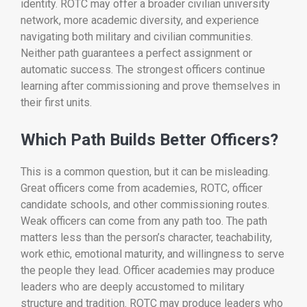
identity. ROTC may offer a broader civilian university
network, more academic diversity, and experience
navigating both military and civilian communities.
Neither path guarantees a perfect assignment or
automatic success. The strongest officers continue
learning after commissioning and prove themselves in
their first units.
Which Path Builds Better Officers?
This is a common question, but it can be misleading.
Great officers come from academies, ROTC, officer
candidate schools, and other commissioning routes.
Weak officers can come from any path too. The path
matters less than the person’s character, teachability,
work ethic, emotional maturity, and willingness to serve
the people they lead. Officer academies may produce
leaders who are deeply accustomed to military
structure and tradition. ROTC may produce leaders who