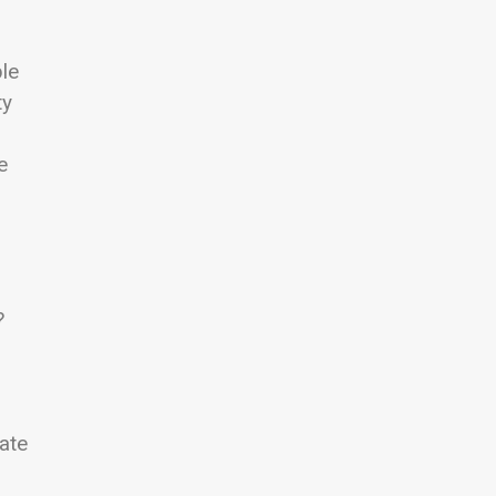
ple
ty
e
?
ate