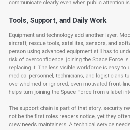
communicate clearly even when public attention is
Tools, Support, and Daily Work
Equipment and technology add another layer. Mode
aircraft, rescue tools, satellites, sensors, and so
person using advanced equipment still has to unde
risk of overconfidence. joining the Space Force i
replacing it. The less visible workforce is easy to
medical personnel, technicians, and logisticians tu
overwhelmed or ignored, even motivated front-line
helps turn joining the Space Force from a label int
The support chain is part of that story. security
not be the first roles readers notice, yet they of
crew needs maintainers. A technical service needs