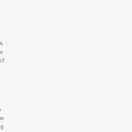
 A
he
of
,
y
ue
ng