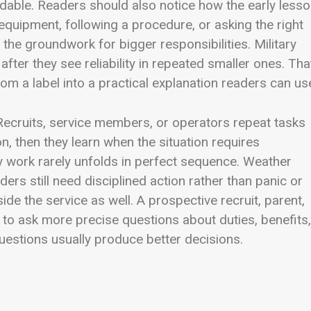
dable. Readers should also notice how the early less
 equipment, following a procedure, or asking the right
the groundwork for bigger responsibilities. Military
after they see reliability in repeated smaller ones. Tha
om a label into a practical explanation readers can us
Recruits, service members, or operators repeat tasks
on, then they learn when the situation requires
y work rarely unfolds in perfect sequence. Weather
ders still need disciplined action rather than panic or
e the service as well. A prospective recruit, parent,
 to ask more precise questions about duties, benefits,
 questions usually produce better decisions.