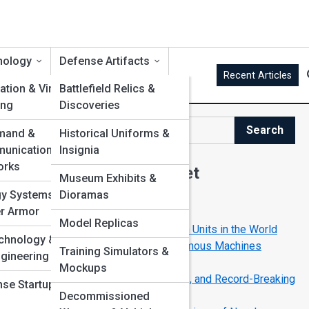
nology
Defense Artifacts
Recent Articles
ation & Virtual
Battlefield Relics &
ing
Discoveries
Search
and &
Historical Uniforms &
Search
unication
Insignia
orks
Explore Defense Street
Museum Exhibits &
gy Systems &
Dioramas
Start Your Journey
r Armor
Model Replicas
5 Most Secretive Special Mission Units in the World
chnology &
Battlefield Robotics: How Autonomous Machines
Training Simulators &
gineering
Support Modern Troops
Mockups
Elite Sniper Units: Training, Tactics, and Record-Breaking
se Startups &
Shots
Decommissioned