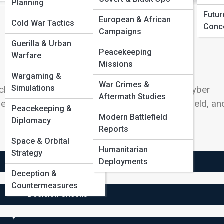
Planning
Futur
European & African
Cold War Tactics
Conc
Campaigns
Guerilla & Urban
Peacekeeping
Warfare
Missions
Wargaming &
War Crimes &
Simulations
nical military service focused on satellites, cyber
Aftermath Studies
e path depends on eligibility, aptitude, career field, an
Peacekeeping &
Modern Battlefield
Diplomacy
Reports
Space & Orbital
Humanitarian
Strategy
Deployments
+ Service Life
Deception &
Countermeasures
+ Decision Checks