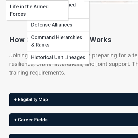
International Armed
Life in the Armed
View Full Image
Forces
Forces
Defense Alliances
Command Hierarchies
How Space Force Entry Works
& Ranks
Joining the Space Force means preparing for a tech
Historical Unit Lineages
resilience, orbital awareness, and joint support. Th
training requirements.
+ Eligibility Map
+ Career Fields