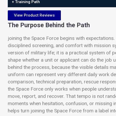
+ Training Path
View Product Reviews
The Purpose Behind the Path
joining the Space Force begins with expectations.
disciplined screening, and comfort with mission sy
version of military life; it is a practical system of
shape whether a unit or applicant can do the job 
behind the process, because the visible details 
uniform can represent very different daily work de
comparison, technical preparation, rescue response
the Space Force only works when people understan
move, report, and recover. That tempo is not rand
moments when hesitation, confusion, or missing i
helps turn joining the Space Force from a label int