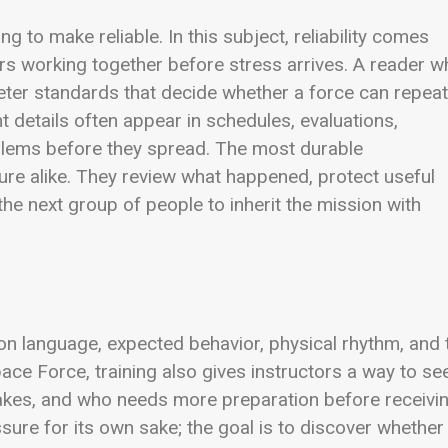
ng to make reliable. In this subject, reliability comes
ors working together before stress arrives. A reader 
eter standards that decide whether a force can repeat
details often appear in schedules, evaluations,
oblems before they spread. The most durable
lure alike. They review what happened, protect useful
he next group of people to inherit the mission with
mmon language, expected behavior, physical rhythm, and 
pace Force, training also gives instructors a way to se
akes, and who needs more preparation before receivi
essure for its own sake; the goal is to discover whether