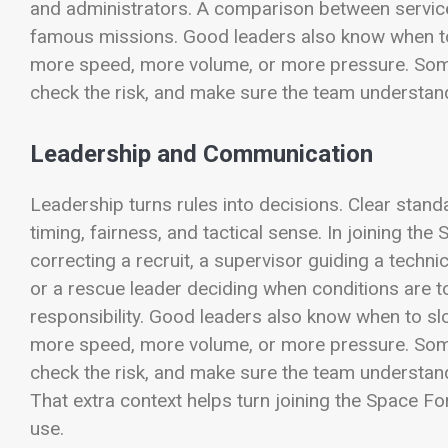
and administrators. A comparison between services
famous missions. Good leaders also know when to
more speed, more volume, or more pressure. Someti
check the risk, and make sure the team underst
Leadership and Communication
Leadership turns rules into decisions. Clear stand
timing, fairness, and tactical sense. In joining the
correcting a recruit, a supervisor guiding a techni
or a rescue leader deciding when conditions are too
responsibility. Good leaders also know when to s
more speed, more volume, or more pressure. Someti
check the risk, and make sure the team underst
That extra context helps turn joining the Space Fo
use.