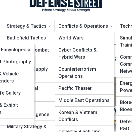
Strategy & Tactics
Conflicts & Operations
Tech
opia
Battlefield Tactics
World Wars
Simul
Train
edia
Encyclopedia
Naval & Air Combat
Cyber Conflicts &
e: Careers, Requirements, and
Strategies
Hybrid Wars
Comm
Leaders &
alleries
ld Photography
Comm
ers
Logistics & Supply
Counterterrorism
Netw
 Vehicle
Chains
Operations
Battles &
enders
Ener
ns
Psychological
Pacific Theater
Powe
fe Gallery
t
Operations
Organizations
Middle East Operations
Biote
 Exhibit
ps
Espionage &
Bioen
& Aircraft
s
Korean & Vietnam
Counterintelligence
Conflicts
Defen
Military Strategy &
R&D
Covert & Black Ops