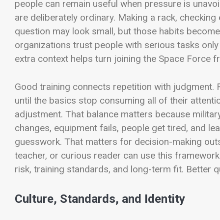
people can remain useful when pressure is unavoi
are deliberately ordinary. Making a rack, checking
question may look small, but those habits become 
organizations trust people with serious tasks only 
extra context helps turn joining the Space Force fr
Good training connects repetition with judgment. 
until the basics stop consuming all of their attenti
adjustment. That balance matters because militar
changes, equipment fails, people get tired, and lea
guesswork. That matters for decision-making outsid
teacher, or curious reader can use this framework
risk, training standards, and long-term fit. Better
Culture, Standards, and Identity