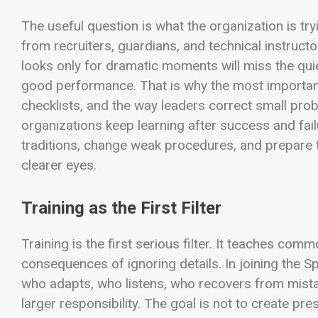
The useful question is what the organization is tryi
from recruiters, guardians, and technical instruct
looks only for dramatic moments will miss the qui
good performance. That is why the most important 
checklists, and the way leaders correct small pr
organizations keep learning after success and fai
traditions, change weak procedures, and prepare t
clearer eyes.
Training as the First Filter
Training is the first serious filter. It teaches co
consequences of ignoring details. In joining the S
who adapts, who listens, who recovers from mist
larger responsibility. The goal is not to create pr