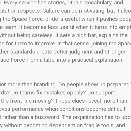
 Every service has stories, rituals, vocabulary, and
tution respects. Culture can be motivating, but it also
 the Space Force, pride is useful when it pushes peo
he team. It becomes less useful when it turns into emp
thout being careless. It sets a high bar, explains the
me for them to improve. In that sense, joining the Spac
ether standards create better judgment and stronger
ace Force from a label into a practical explanation
vior more than branding. Do people show up prepared
ards? Do teams fix mistakes openly? Do support
 the front line moving? Those clues reveal more than
oves performance when conditions become difficult.
ll rather than a buzzword. The organization has to upd
logy without becoming dependent on fragile tools, and