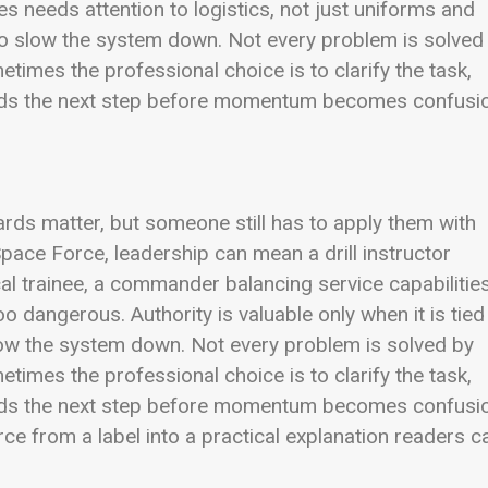
 needs attention to logistics, not just uniforms and
 slow the system down. Not every problem is solved
mes the professional choice is to clarify the task,
ands the next step before momentum becomes confusi
ards matter, but someone still has to apply them with
 Space Force, leadership can mean a drill instructor
cal trainee, a commander balancing service capabilities
 dangerous. Authority is valuable only when it is tied
low the system down. Not every problem is solved by
mes the professional choice is to clarify the task,
ands the next step before momentum becomes confusi
rce from a label into a practical explanation readers c