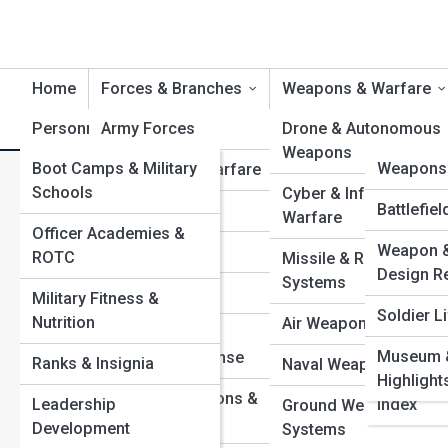
Home
Forces & Branches
Weapons & Warfare
Personnel & Training
Army Forces
Product Reviews
Drone & Autonomous
DefenseT
Weapons
Boot Camps & Military
DefenseP
Weapons 
Navy & Naval Warfare
How to Join the Space Forc
Schools
Cyber & Information
Military 
Defense G
Battlefie
Air Forces
Warfare
Training Paths
Officer Academies &
Command
Weapon &
Top 10’s
Marine Corps
ROTC
Missile & Rocket
Historic 
Design R
Systems
Space Forces
Military Fitness &
Campaig
Soldier Li
Nutrition
Air Weapons & Aircraf
Coast Guard &
Defense 
Museum &
Homeland Defense
Ranks & Insignia
Naval Weapons & Shi
Vehicles 
Highlight
Special Operations &
Leadership
Index
Ground Weapons
Command Units
Development
Systems