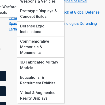
Carrier Strike Groups: The Real Engines of Naval
Weapons & Vehicles
Dominance
e Warfare
Prototype Displays &
NATO vs. Emerging Alliances: A Look at Global Defense
epts
Concept Builds
Power Shifts
Space Warefare Is Here: The Technologies Defending
Defense Expo
Earth's Orbit
Installations
Commemorative
Memorials &
d
Monuments
3D Fabricated Military
Models
Educational &
Recruitment Exhibits
Virtual & Augmented
Reality Displays