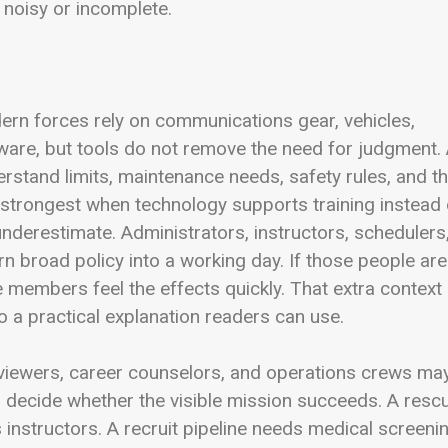
 noisy or incomplete.
rn forces rely on communications gear, vehicles,
ftware, but tools do not remove the need for judgment.
rstand limits, maintenance needs, safety rules, and t
s strongest when technology supports training instead 
 underestimate. Administrators, instructors, schedulers
rn broad policy into a working day. If those people are
 members feel the effects quickly. That extra context
o a practical explanation readers can use.
 reviewers, career counselors, and operations crews ma
ten decide whether the visible mission succeeds. A resc
 instructors. A recruit pipeline needs medical screeni