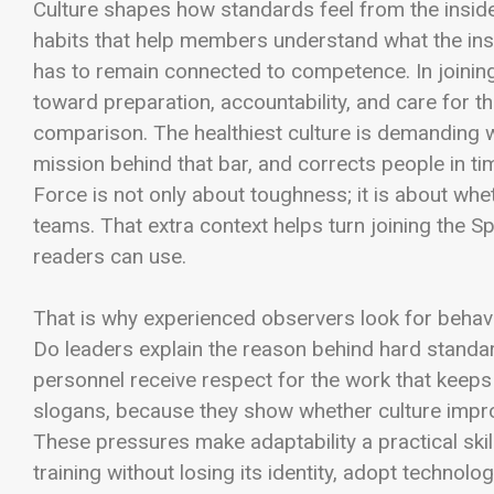
Culture shapes how standards feel from the inside.
habits that help members understand what the insti
has to remain connected to competence. In joining
toward preparation, accountability, and care for t
comparison. The healthiest culture is demanding wi
mission behind that bar, and corrects people in ti
Force is not only about toughness; it is about wh
teams. That extra context helps turn joining the Sp
readers can use.
That is why experienced observers look for beha
Do leaders explain the reason behind hard stand
personnel receive respect for the work that keeps
slogans, because they show whether culture impr
These pressures make adaptability a practical ski
training without losing its identity, adopt techno