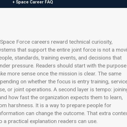
+ Space Career FAQ
 Space Force careers reward technical curiosity,
stems that support the entire joint force is not a mov
 people, standards, training events, and decisions that
under pressure. Readers should start with the purpose
make more sense once the mission is clear. The same
pending on whether the focus is entry training, servic
, or joint operations. A second layer is tempo: joinin
d how fast the organization expects them to learn,
om harshness. It is a way to prepare people for
nformation can change the outcome. That extra conte
o a practical explanation readers can use.